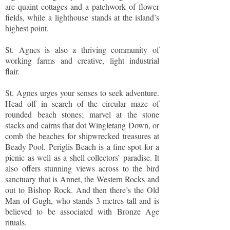
are quaint cottages and a patchwork of flower
fields, while a lighthouse stands at the island’s
highest point.
St. Agnes is also a thriving community of
working farms and creative, light industrial
flair.
St. Agnes urges your senses to seek adventure.
Head off in search of the circular maze of
rounded beach stones; marvel at the stone
stacks and cairns that dot Wingletang Down, or
comb the beaches for shipwrecked treasures at
Beady Pool. Periglis Beach is a fine spot for a
picnic as well as a shell collectors’ paradise. It
also offers stunning views across to the bird
sanctuary that is Annet, the Western Rocks and
out to Bishop Rock. And then there’s the Old
Man of Gugh, who stands 3 metres tall and is
believed to be associated with Bronze Age
rituals.