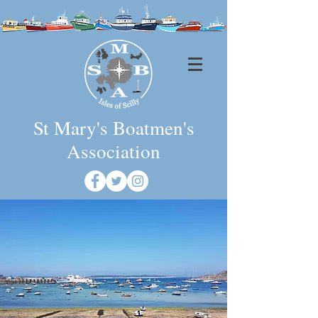
St Mary's Boatmen's
Association