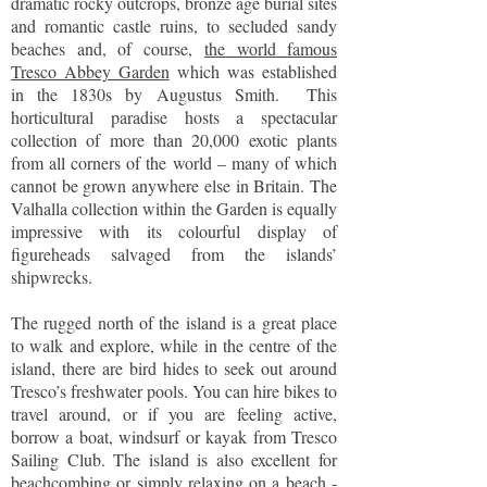
dramatic rocky outcrops, bronze age burial sites
and romantic castle ruins, to secluded sandy
beaches and, of course,
the world famous
Tresco Abbey Garden
which was established
in the 1830s by Augustus Smith. This
horticultural paradise hosts a spectacular
collection of more than 20,000 exotic plants
from all corners of the world – many of which
cannot be grown anywhere else in Britain. The
Valhalla collection within the Garden is equally
impressive with its colourful display of
figureheads salvaged from the islands’
shipwrecks.
The rugged north of the island is a great place
to walk and explore, while in the centre of the
island, there are bird hides to seek out around
Tresco’s freshwater pools. You can hire bikes to
travel around, or if you are feeling active,
borrow a boat, windsurf or kayak from Tresco
Sailing Club. The island is also excellent for
beachcombing or simply relaxing on a beach -