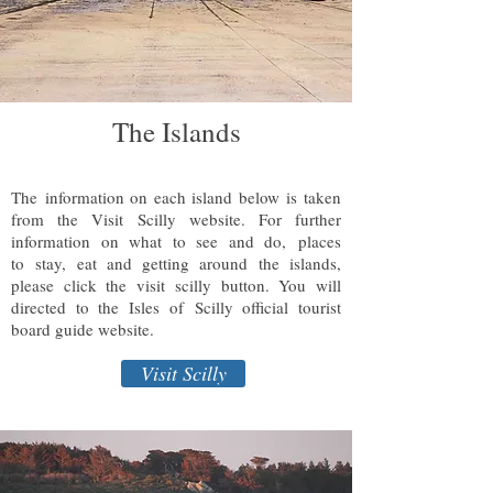
The Islands
The information on each island below is taken
from the Visit Scilly website. For further
information on what to see and do, places
to stay, eat and getting around the islands,
please click the visit scilly button. You will
directed to the Isles of Scilly official tourist
board guide website.
Visit Scilly