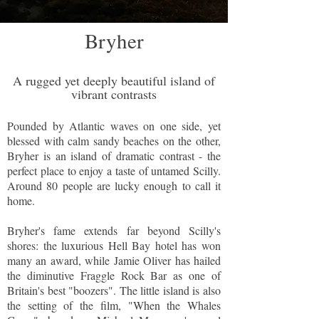
Bryher
A rugged yet deeply beautiful island of
vibrant contrasts
Pounded by Atlantic waves on one side, yet
blessed with calm sandy beaches on the other,
Bryher is an island of dramatic contrast - the
perfect place to enjoy a taste of untamed Scilly.
Around 80 people are lucky enough to call it
home.
Bryher's fame extends far beyond Scilly's
shores: the luxurious Hell Bay hotel has won
many an award, while Jamie Oliver has hailed
the diminutive Fraggle Rock Bar as one of
Britain's best "boozers". The little island is also
the setting of the film, "When the Whales