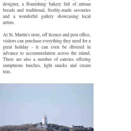
designer, a flourishing bakery full of artisan
breads and traditional, freshly-made savouries
and a wonderful gallery showcasing local
artists.
At St. Martin's store, off licence and post office,
visitors can purchase everything they need for a
great holiday - it can even be dlivered in
advance to accommodation across the island.
There are also a number of eateries offering
sumptuous lunches, light snacks and cream
teas.