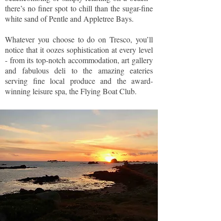
there’s no finer spot to chill than the sugar-fine
white sand of Pentle and Appletree Bays.
Whatever you choose to do on Tresco, you’ll
notice that it oozes sophistication at every level
- from its top-notch accommodation, art gallery
and fabulous deli to the amazing eateries
serving fine local produce and the award-
winning leisure spa, the Flying Boat Club.