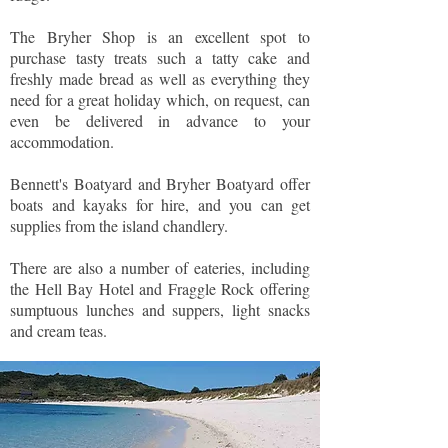
The Bryher Shop is an excellent spot to
purchase tasty treats such a tatty cake and
freshly made bread as well as everything they
need for a great holiday which, on request, can
even be delivered in advance to your
accommodation.
Bennett's Boatyard and Bryher Boatyard offer
boats and kayaks for hire, and you can get
supplies from the island chandlery.
There are also a number of eateries, including
the Hell Bay Hotel and Fraggle Rock offering
sumptuous lunches and suppers, light snacks
and cream teas.