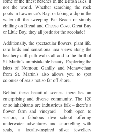
some of the finest beaches in the British Isles, if
not the world. Whether searching the rock
pools in Lawrence’s Bay, or taking a dip in the
water off the sweeping Par Beach or simply
chilling on Bread and Cheese Cove, Great Bay
or Little Bay, they all jostle for the accolade!
Additionally, the spectacular flowers, plant life,
rare birds and sensational sea views along the
heathery cliff path walks all add to the thrill of
St. Martin’s unmistakable beauty. Exploring the
islets of Nornour, Ganilly and Menawethan
from St. Martin’s also allows you to spot
colonies of seals not so far off shore.
Behind these beautiful scenes, there lies an
enterprising and diverse community. The 120
or so inhabitants are industrious folk – there’s a
flower farm and vineyard – both open to
visitors, a fabulous dive school offering
underwater adventures and snorkelling with
seals, a locally-inspired silver jewellery