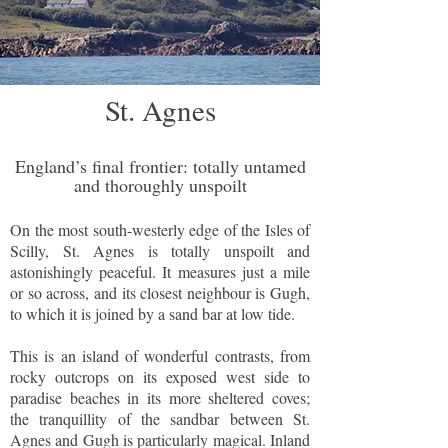
St. Agnes
England’s final frontier: totally untamed
and thoroughly unspoilt
On the most south-westerly edge of the Isles of
Scilly, St. Agnes is totally unspoilt and
astonishingly peaceful. It measures just a mile
or so across, and its closest neighbour is Gugh,
to which it is joined by a sand bar at low tide.
This is an island of wonderful contrasts, from
rocky outcrops on its exposed west side to
paradise beaches in its more sheltered coves;
the tranquillity of the sandbar between St.
Agnes and Gugh is particularly magical. Inland