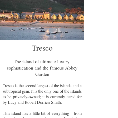
Tresco
The island of ultimate luxury,
sophistication and the famous Abbey
Garden
Tresco is the second largest of the islands and a
subtropical gem. It is the only one of the islands
to be privately-owned; it is currently cared for
by Lucy and Robert Dorrien-Smith.
This island has a little bit of everything – from