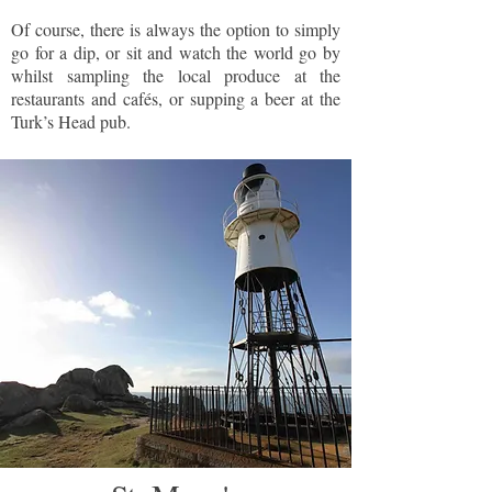
Of course, there is always the option to simply
go for a dip, or sit and watch the world go by
whilst sampling the local produce at the
restaurants and cafés, or supping a beer at the
Turk’s Head pub.