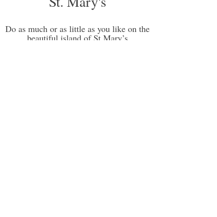
St. Mary's
Do as much or as little as you like on the
beautiful island of St Mary’s
St. Mary’s is the Isles of Scilly’s largest island
(population 1,800) and the gateway to the rest
of the islands. Covering an area less than 2.5
square miles, it’s still not exactly bustling but
with its
air and sea links
, it’s more than likely to
be your first port of call when you visit.
Hugh Town is the central hub with its cluster of
shops, banks, churches, post office, cafés,
galleries, restaurants and pubs as well as the
wonderful museum. It has three lovely beaches
in very close proximity – Porthcressa with a
children’s play area close by; Town Beach, a
perfect spot to watch the comings and goings
on the Quay; and Porthmellon which also hosts
the Sailing Centre.