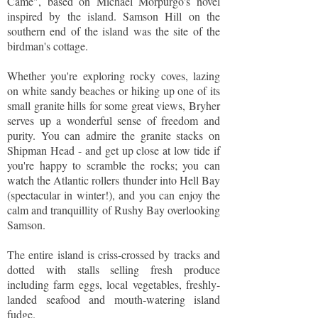
Came", based on Michael Morpurgo's novel
inspired by the island. Samson Hill on the
southern end of the island was the site of the
birdman's cottage.
Whether you're exploring rocky coves, lazing
on white sandy beaches or hiking up one of its
small granite hills for some great views, Bryher
serves up a wonderful sense of freedom and
purity. You can admire the granite stacks on
Shipman Head - and get up close at low tide if
you're happy to scramble the rocks; you can
watch the Atlantic rollers thunder into Hell Bay
(spectacular in winter!), and you can enjoy the
calm and tranquillity of Rushy Bay overlooking
Samson.
The entire island is criss-crossed by tracks and
dotted with stalls selling fresh produce
including farm eggs, local vegetables, freshly-
landed seafood and mouth-watering island
fudge.