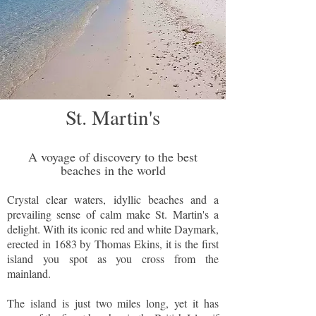
St. Martin's
A voyage of discovery to the best
beaches in the world
Crystal clear waters, idyllic beaches and a
prevailing sense of calm make St. Martin's a
delight. With its iconic red and white Daymark,
erected in 1683 by Thomas Ekins, it is the first
island you spot as you cross from the
mainland.
The island is just two miles long, yet it has